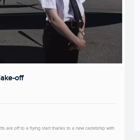
Take-off
are off to a flying start thanks to a new cadetship with