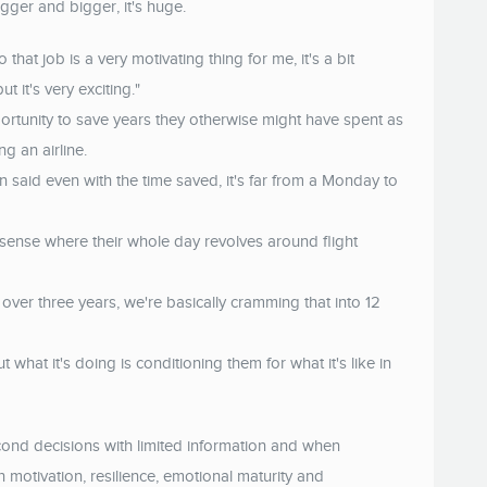
gger and bigger, it's huge.
 that job is a very motivating thing for me, it's a bit
t it's very exciting."
ortunity to save years they otherwise might have spent as
ng an airline.
said even with the time saved, it's far from a Monday to
 that sense where their whole day revolves around flight
over three years, we're basically cramming that into 12
 what it's doing is conditioning them for what it's like in
cond decisions with limited information and when
 motivation, resilience, emotional maturity and