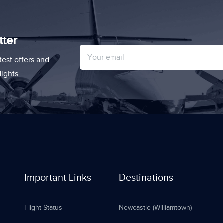
tter
test offers and
ights.
Important Links
Destinations
Flight Status
Newcastle (Williamtown)