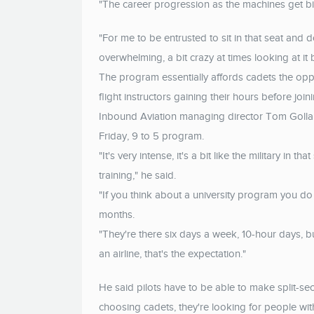
"The career progression as the machines get bi
"For me to be entrusted to sit in that seat and do
overwhelming, a bit crazy at times looking at it bu
The program essentially affords cadets the opp
flight instructors gaining their hours before joini
Inbound Aviation managing director Tom Gollan 
Friday, 9 to 5 program.
"It's very intense, it's a bit like the military in
training," he said.
"If you think about a university program you do 
months.
"They're there six days a week, 10-hour days, but
an airline, that's the expectation."
He said pilots have to be able to make split-se
choosing cadets, they're looking for people with