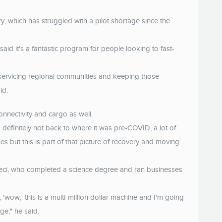
try, which has struggled with a pilot shortage since the
said it's a fantastic program for people looking to fast-
servicing regional communities and keeping those
id.
connectivity and cargo as well.
is definitely not back to where it was pre-COVID, a lot of
s but this is part of that picture of recovery and moving
meci, who completed a science degree and ran businesses
'wow,' this is a multi-million dollar machine and I'm going
uge," he said.