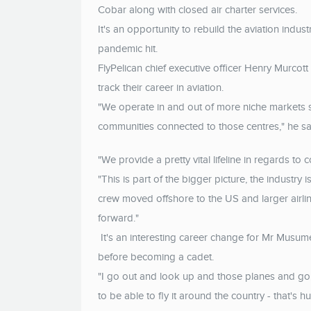
Cobar along with closed air charter services.
It's an opportunity to rebuild the aviation indus
pandemic hit.
FlyPelican chief executive officer Henry Murcott 
track their career in aviation.
"We operate in and out of more niche markets 
communities connected to those centres," he sa
"We provide a pretty vital lifeline in regards to 
"This is part of the bigger picture, the industry 
crew moved offshore to the US and larger airline
forward."
It's an interesting career change for Mr Musu
before becoming a cadet.
"I go out and look up and those planes and go, 
to be able to fly it around the country - that's h