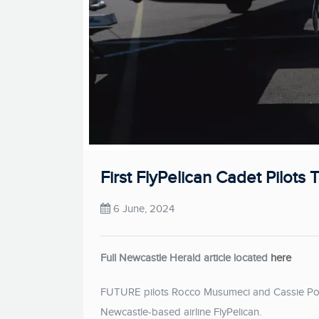
First FlyPelican Cadet Pilots 
6 June, 2024
Full Newcastle Herald article located
here
FUTURE pilots Rocco Musumeci and Cassie Potts 
Newcastle-based airline FlyPelican.