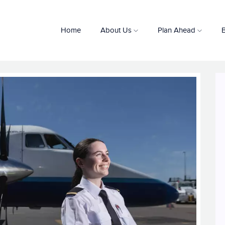
Home
About Us
Plan Ahead