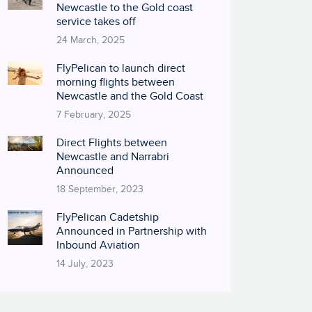
Newcastle to the Gold coast
service takes off
24 March, 2025
FlyPelican to launch direct
morning flights between
Newcastle and the Gold Coast
7 February, 2025
Direct Flights between
Newcastle and Narrabri
Announced
18 September, 2023
FlyPelican Cadetship
Announced in Partnership with
Inbound Aviation
14 July, 2023