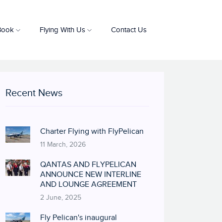
Book
Flying With Us
Contact Us
Recent News
Charter Flying with FlyPelican
11 March, 2026
QANTAS AND FLYPELICAN
ANNOUNCE NEW INTERLINE
AND LOUNGE AGREEMENT
2 June, 2025
Fly Pelican's inaugural