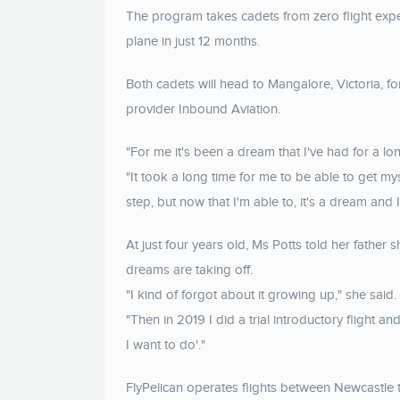
The program takes cadets from zero flight expe
plane in just 12 months.
Both cadets will head to Mangalore, Victoria, for
provider Inbound Aviation.
"For me it's been a dream that I've had for a l
"It took a long time for me to be able to get myse
step, but now that I'm able to, it's a dream and 
At just four years old, Ms Potts told her father
dreams are taking off.
"I kind of forgot about it growing up," she said.
"Then in 2019 I did a trial introductory flight and 
I want to do'."
FlyPelican operates flights between Newcastle 