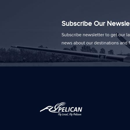
Subscribe Our Newsle
Subscribe newsletter to get our la
news about our destinations and fl