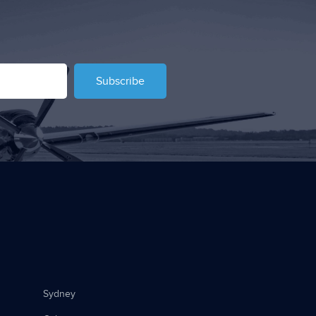
Subscribe
Sydney