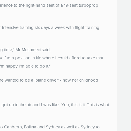
rience to the right-hand seat of a 19-seat turboprop
 intensive training six days a week with flight training
ong time," Mr Musumeci said.
lf to a position in life where I could afford to take that
I'm happy I'm able to do it."
 she wanted to be a 'plane driver' - now her childhood
got up in the air and I was like, 'Yep, this is it. This is what
to Canberra, Ballina and Sydney as well as Sydney to