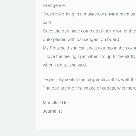
intelligence.
"You're working in a multi-crew environment as 
said.
Once the pair have completed their ground theory
onto planes with passengers on board.
Ms Potts said she can't wait to jump in the co-pil
"I love the feeling I get when I'm up in the air flyi
when I do it," she said.
"Especially seeing the bigger aircraft as well, th
The pair are the first intake of cadets, with mo
Madeline Link
Journalist