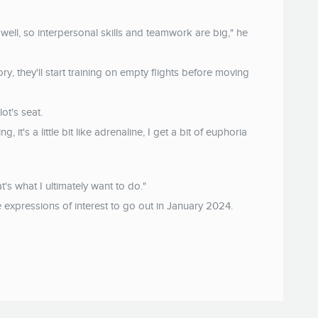
well, so interpersonal skills and teamwork are big," he
, they'll start training on empty flights before moving
ot's seat.
ng, it's a little bit like adrenaline, I get a bit of euphoria
at's what I ultimately want to do."
re expressions of interest to go out in January 2024.