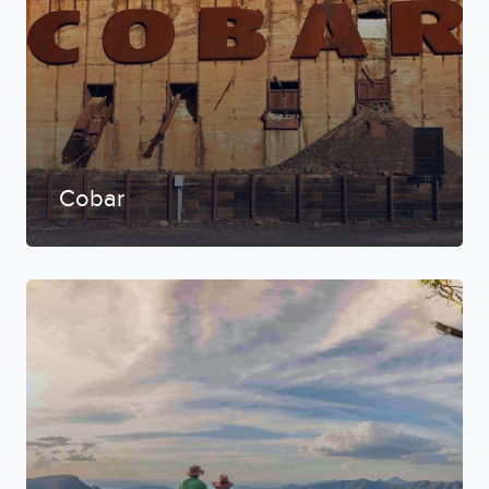
Cobar