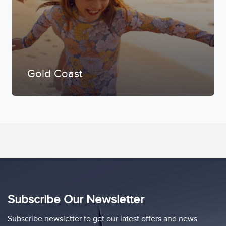
Gold Coast
Subscribe Our Newsletter
Subscribe newsletter to get our latest offers and news