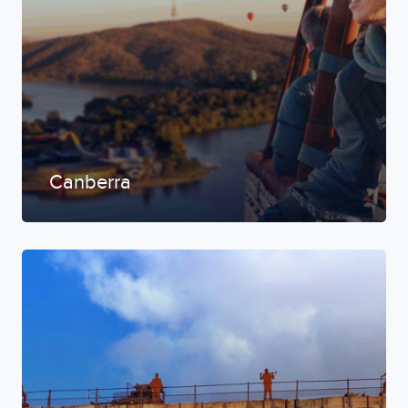
Canberra