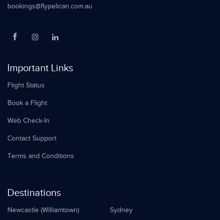
bookings@flypelican.com.au
Important Links
Flight Status
Book a Flight
Web Check-In
Contact Support
Terms and Conditions
Destinations
Newcastle (Williamtown)
Sydney