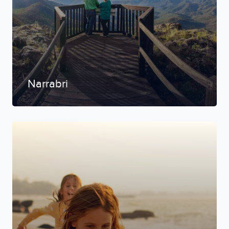
Narrabri