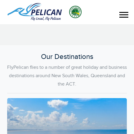
Our Destinations
FlyPelican flies to a number of great holiday and business
destinations around New South Wales, Queensland and
the ACT.