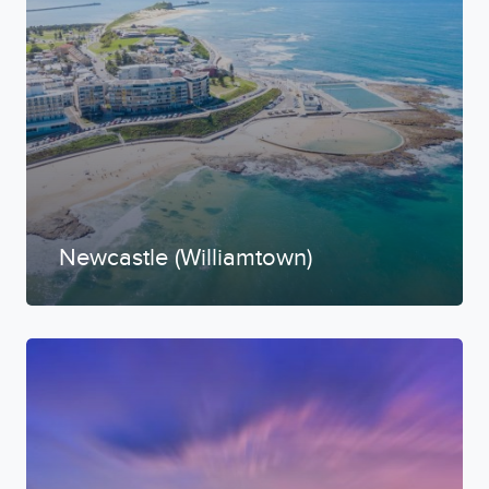
Newcastle (Williamtown)