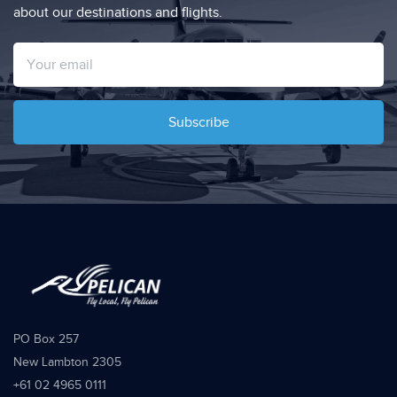
about our destinations and flights.
Subscribe
PO Box 257
New Lambton 2305
+61 02 4965 0111