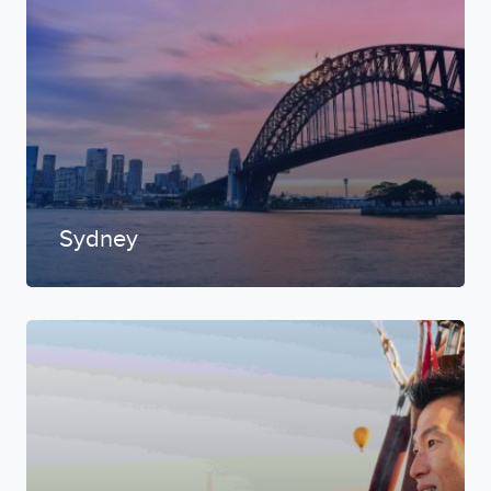
Sydney